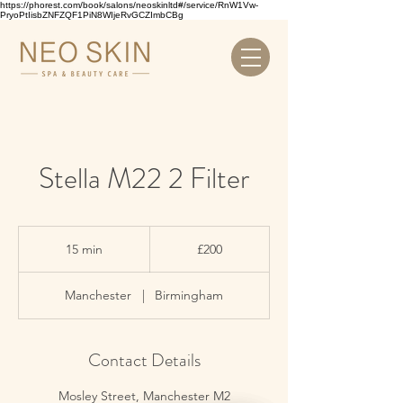
https://phorest.com/book/salons/neoskinltd#/service/RnW1Vw-
PryoPtIisbZNFZQF1PiN8WIjeRvGCZImbCBg
Stella M22 2 Filter
200
British
15 min
1
£200
pounds
5
m
Manchester
|
Birmingham
i
n
Contact Details
Mosley Street, Manchester M2