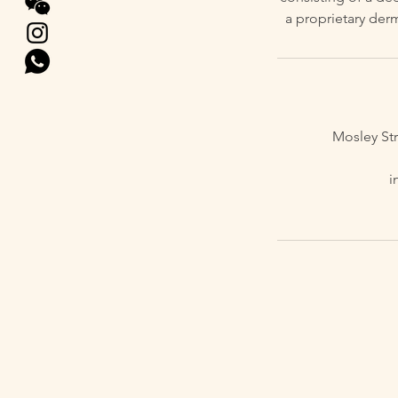
a proprietary der
Mosley St
i