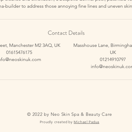
ma-builder to address those annoying fine lines and uneven skin
Contact Details
reet, Manchester M2 3AQ, UK
Masshouse Lane, Birmingha
01615476175
UK
nfo@neoskinuk.com
01214910797
info@neoskinuk.c
© 2022 by Neo Skin Spa & Beauty Care
Proudly created by
Michael Padua