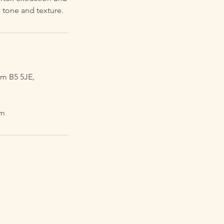
 tone and texture.
m B5 5JE,
om