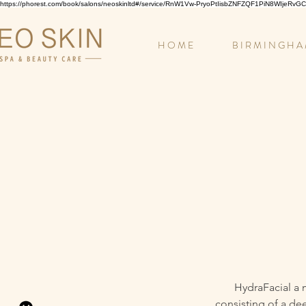
https://phorest.com/book/salons/neoskinltd#/service/RnW1Vw-PryoPtIisbZNFZQF1PiN8WIjeRv
H O M E
B I R M I N G H A
HydraFacial a 
consisting of a de