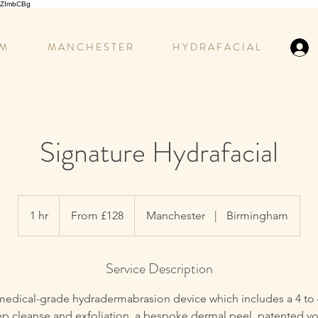
GCZImbCBg
 M
M A N C H E S T E R
H Y D R A F A C I A L
Signature Hydrafacial
From
£128
1 hr
1
From £128
Manchester
|
Birmingham
h
Service Description
medical-grade hydradermabrasion device which includes a 4 to
ep cleanse and exfoliation, a bespoke dermal peel, patented vo