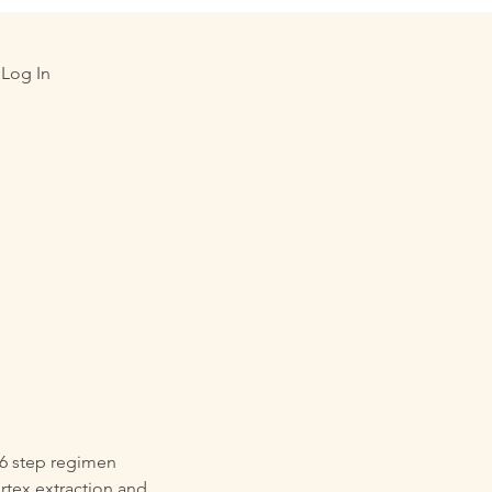
Log In
 6 step regimen
rtex extraction and