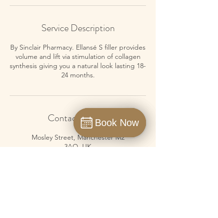
Service Description
By Sinclair Pharmacy. Ellansé S filler provides
volume and lift via stimulation of collagen
synthesis giving you a natural look lasting 18-
24 months.
Contact Details
Book Now
Book Now
Book
Mosley Street, Manchester M2
3AQ, UK
01615476175
info@neoskinuk.com
Masshouse Lane, Birmingham
B5 5JE, UK
01214910797
info@neoskinuk.com