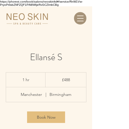
https://phorest.com/book/salons/neoskinltd#/service/RnW1Vw-
PryoPtIisbZNFZQF1PiN8WIjeRvGCZImbCBg
Ellansé S
488
British
1 hr
1
£488
pounds
h
Manchester
|
Birmingham
Book Now